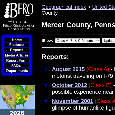
Geographical Index
>
United St
County
Mercer County, Penns
Show:
Reports:
August 2015
(Class A)
- 
motorist traveling on I-79
October 2012
(Class B)
-
possible experience near
November 2001
(Class 
glimpse of humanlike figu