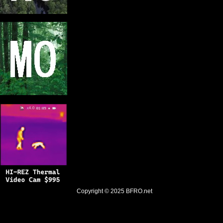
Copyright © 2025
BFRO.net