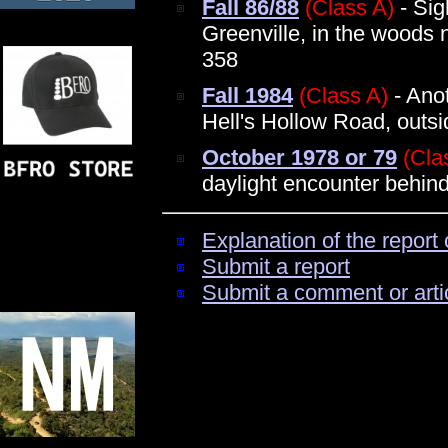
Fall 86/88
(Class A)
- Sig
Greenville, in the woods 
358
Fall 1984
(Class A)
- Ano
Hell's Hollow Road, outsi
October 1978 or 79
(Cla
daylight encounter behi
Explanation of the report 
Submit a report
Submit a comment or arti