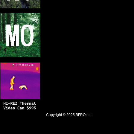
Copyright © 2025
BFRO.net