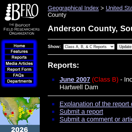
Geographical Index
>
United St
County
Anderson County, Sou
Show:
Reports:
June 2007
(Class B)
- In
Hartwell Dam
Explanation of the report 
Submit a report
Submit a comment or arti