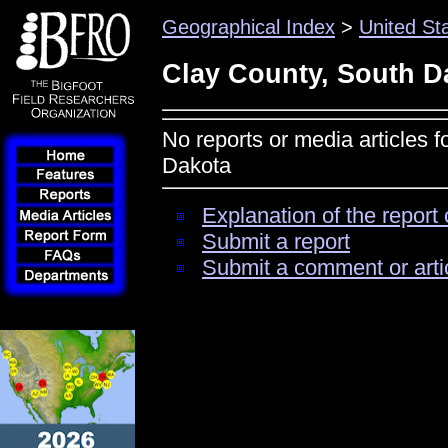
Geographical Index
>
United St
Clay County, South D
No reports or media articles 
Dakota
Explanation of the report 
Submit a report
Submit a comment or arti