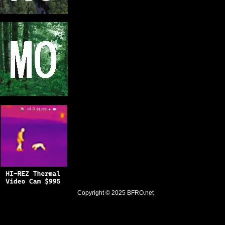
Copyright © 2025
BFRO.net