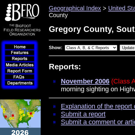
Geographical Index
>
United St
County
Gregory County, Sou
Show:
Reports:
November 2006
(Class 
morning sighting on High
Explanation of the report 
Submit a report
Submit a comment or arti