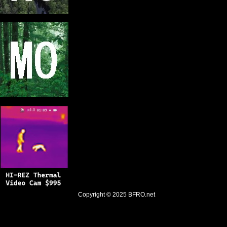
Copyright © 2025
BFRO.net