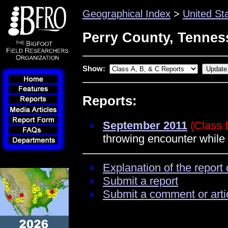
Geographical Index
>
United St
Perry County, Tennes
Show:
Reports:
September 2011
(Class 
throwing encounter while
Explanation of the report 
Submit a report
Submit a comment or arti