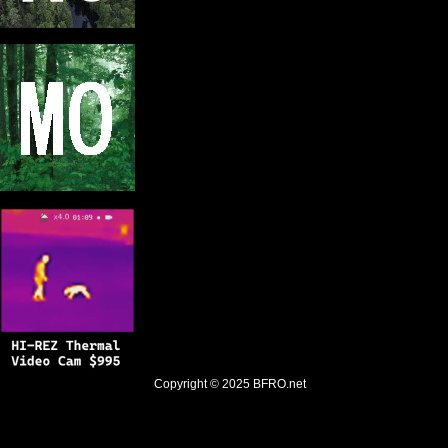
Copyright © 2025
BFRO.net