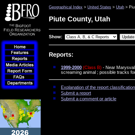
Geographical Index
>
United States
>
Utah
> Piu
Piute County, Utah
Show:
Reports:
1999-2000
(Class B)
- Near Marysvale 
screaming animal ; possible tracks f
Explanation of the report classificati
Submit a report
Submit a comment or article