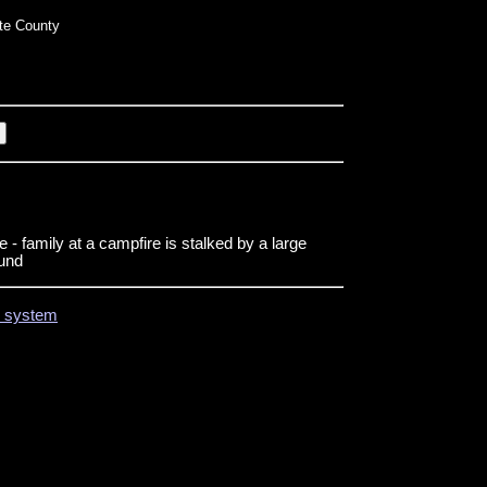
te County
- family at a campfire is stalked by a large
ound
on system