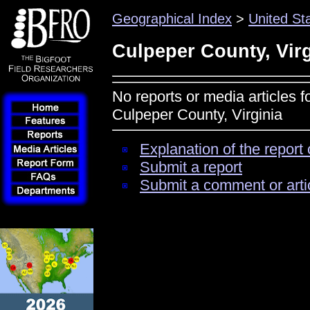
Geographical Index
>
United St
Culpeper County, Virg
No reports or media articles f
Culpeper County, Virginia
Explanation of the report 
Submit a report
Submit a comment or arti