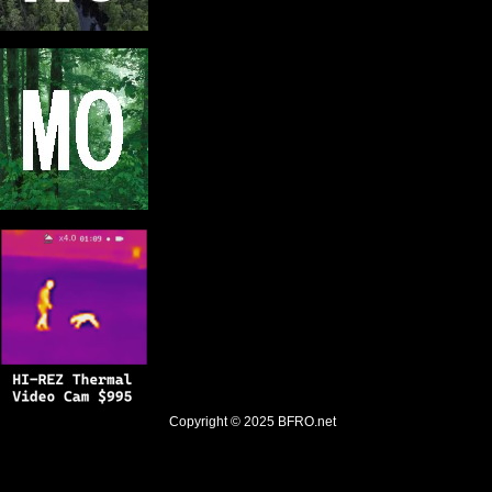
Copyright © 2025
BFRO.net