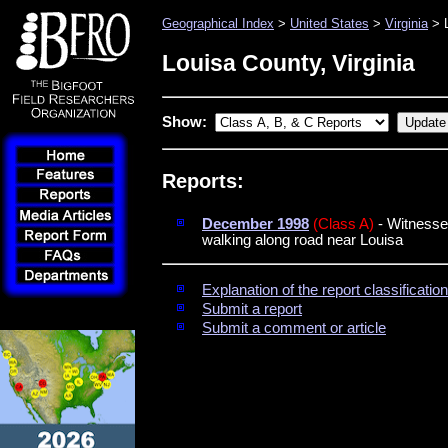
Geographical Index
>
United States
>
Virginia
> L
Louisa County, Virginia
Show:
Reports:
December 1998
(Class A)
- Witnesses
walking along road near Louisa
Explanation of the report classificati
Submit a report
Submit a comment or article