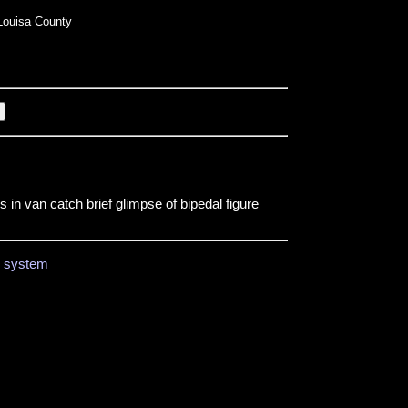
ouisa County
 in van catch brief glimpse of bipedal figure
on system