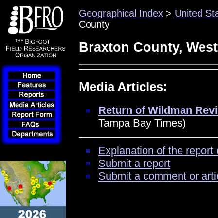
Geographical Index
>
United St
County
Braxton County, West
Media Articles:
Return of Wildman Revi
Tampa Bay Times)
Explanation of the report 
Submit a report
Submit a comment or arti