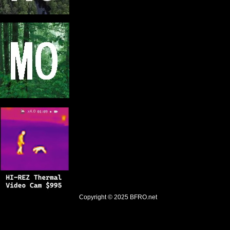
Copyright © 2025
BFRO.net