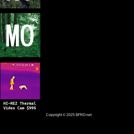
Copyright © 2025
BFRO.net