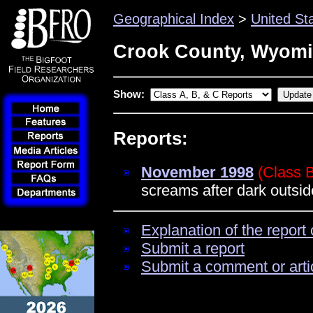
Geographical Index
>
United St
Crook County, Wyom
Show:
Reports:
November 1998
(Class 
screams after dark outs
Explanation of the report 
Submit a report
Submit a comment or arti