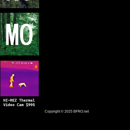
Copyright © 2025
BFRO.net