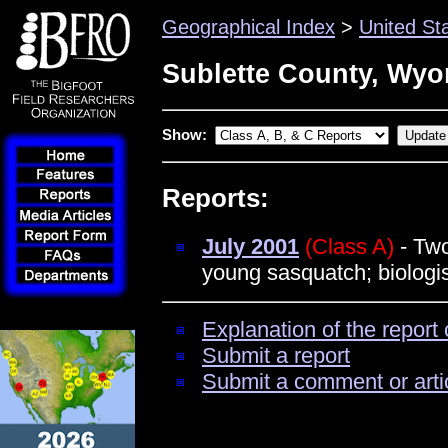
Geographical Index
>
United St
Sublette County, Wy
Show:
Reports:
July 2001
(Class A)
- Two
young sasquatch; biologi
Explanation of the report 
Submit a report
Submit a comment or arti