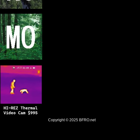
Copyright © 2025
BFRO.net