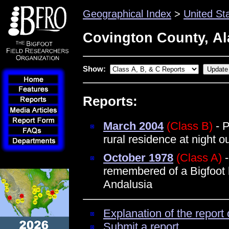
Geographical Index
>
United St
Covington County, A
Show:
Reports:
March 2004
(Class B)
- P
rural residence at night 
October 1978
(Class A)
-
remembered of a Bigfoot 
Andalusia
Explanation of the report 
Submit a report