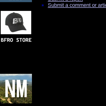
Submit a comment or arti