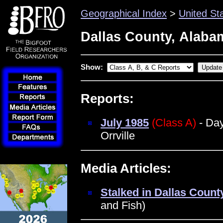
Geographical Index
>
United St
Dallas County, Alaba
Show:
Reports:
July 1985
(Class A)
- Day
Orrville
Media Articles:
Stalked in Dallas Count
and Fish)