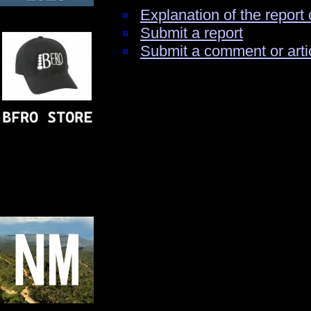
Explanation of the report 
Submit a report
Submit a comment or arti