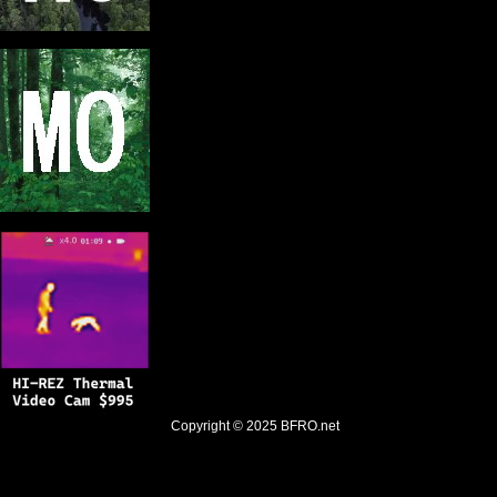
Copyright © 2025
BFRO.net