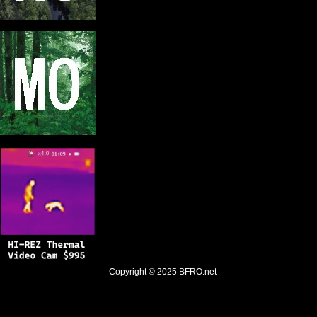
Copyright © 2025
BFRO.net