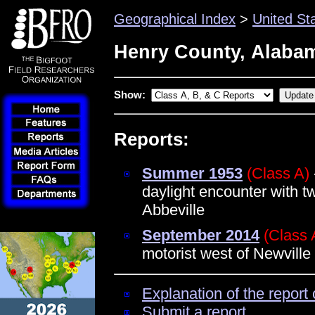
Geographical Index
>
United St
Henry County, Alaba
Show:
Reports:
Summer 1953
(Class A)
daylight encounter with t
Abbeville
September 2014
(Class 
motorist west of Newville
Explanation of the report 
Submit a report