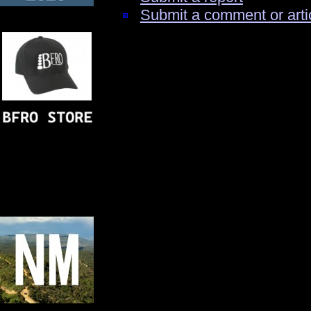
Submit a comment or arti