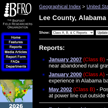
Geographical Index
>
United St
Lee County, Alabama
Show:
Reports:
January 2007
(Class B)
-
near abandoned rural gra
January 2000
(Class A)
-
experience in Alabama b
May 2002
(Class B)
- Pos
at power line cut outside