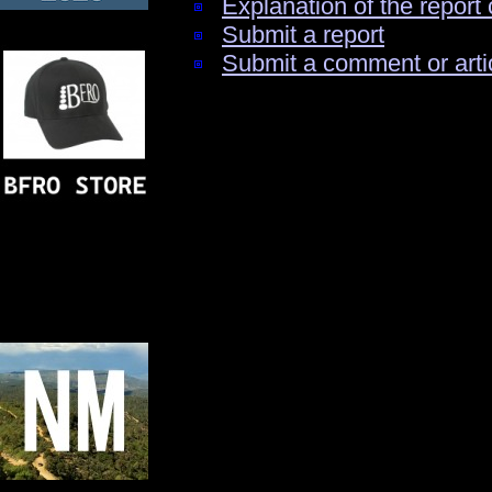
Explanation of the report 
Submit a report
Submit a comment or arti