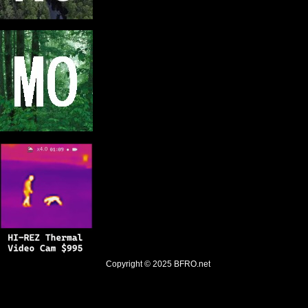
Copyright © 2025
BFRO.net