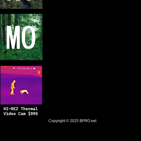
Copyright © 2025
BFRO.net