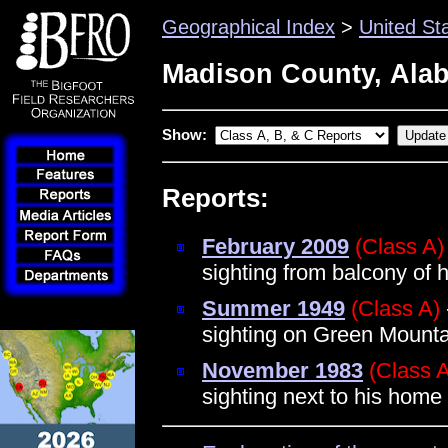
Geographical Index
>
United St
Madison County, Ala
Show:
Reports:
February 2009
(Class A)
sighting from balcony of h
Summer 1949
(Class A)
sighting on Green Mounta
November 1983
(Class 
sighting next to his hom