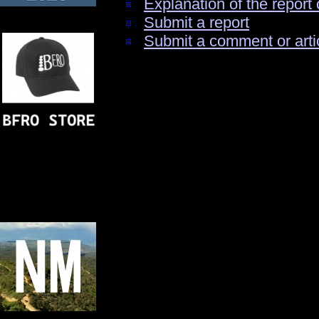
Explanation of the report 
Submit a report
Submit a comment or arti