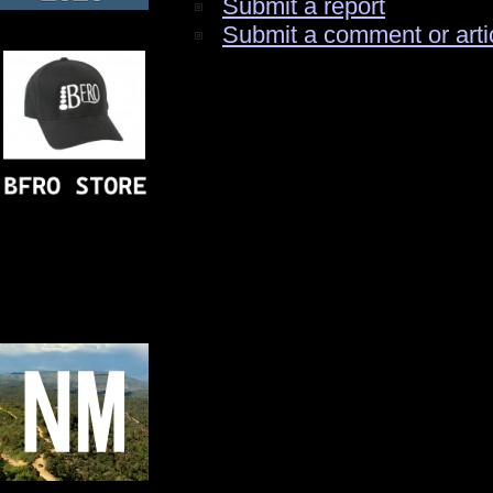
Submit a report
Submit a comment or arti