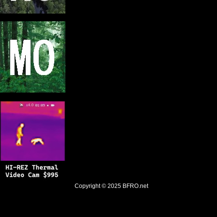
Copyright © 2025
BFRO.net