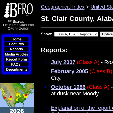
Geographical Index
>
United St
St. Clair County, Ala
Show:
Reports:
July 2007
(Class A)
- Roa
February 2005
(Class B)
City.
October 1986
(Class A)
-
at dusk near Moody
Explanation of the report 