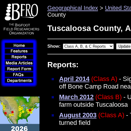
Geographical Index
>
United St
County
Tuscaloosa County, 
Show:
Reports:
April 2014
(Class A)
- Si
off Bone Camp Road near
March 2012
(Class B)
- U
farm outside Tuscaloosa
August 2003
(Class A)
- 
turned field