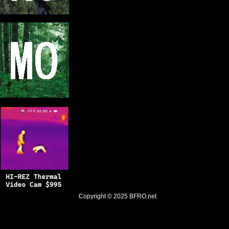
Copyright © 2025
BFRO.net