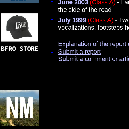
June 2003
(Class A)
- La
the side of the road
July 1999
(Class A)
- Two
vocalizations, footsteps 
Explanation of the report 
Submit a report
Submit a comment or arti