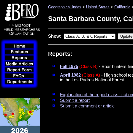
Geographical Index
>
United States
>
California
>
Santa Barbara County, Cal
Show:
Reports:
Fall 1975
(Class B)
- Boar hunters fin
April 1982
(Class A)
- High school tea
in the Los Padres National Forest
Explanation of the report classificati
Submit a report
Submit a comment or article