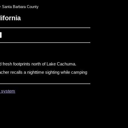
 Santa Barbara County
ifornia
d fresh footprints north of Lake Cachuma.
cher recalls a nighttime sighting while camping
on system