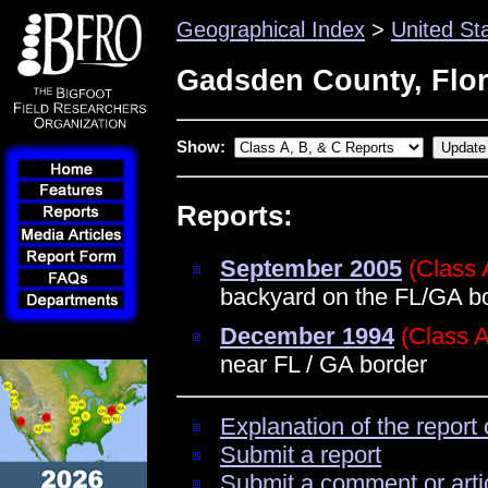
Geographical Index
>
United St
Gadsden County, Flor
Show:
Reports:
September 2005
(Class 
backyard on the FL/GA bo
December 1994
(Class A
near FL / GA border
Explanation of the report 
Submit a report
Submit a comment or arti