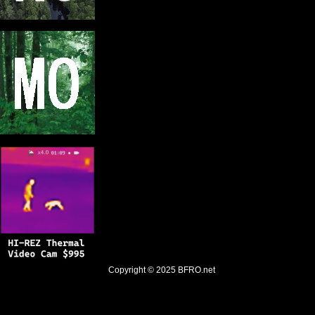
Copyright © 2025
BFRO.net