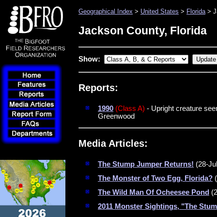
Geographical Index
>
United States
>
Florida
> J
Jackson County, Florida
Show:
Reports:
1990
(Class A)
- Upright creature see
Greenwood
Media Articles:
The Stump Jumper Returns!
(28-Ju
The Monster of Two Egg, Florida?
(
The Wild Man Of Ocheesee Pond
(2
2011 Monster Sightings, "The Stu