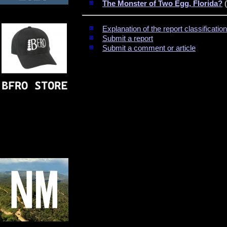
The Monster of Two Egg, Florida?
(
Explanation of the report classificati
Submit a report
Submit a comment or article