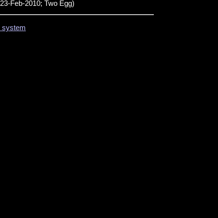
23-Feb-2010; Two Egg)
on system