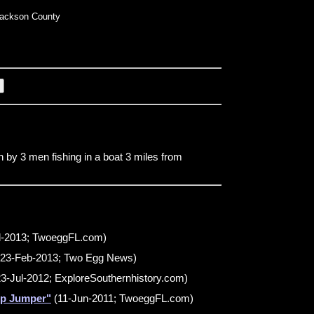
ackson County
n by 3 men fishing in a boat 3 miles from
l-2013; TwoeggFL.com)
23-Feb-2013; Two Egg News)
3-Jul-2012; ExploreSouthernhistory.com)
mp Jumper"
(11-Jun-2011; TwoeggFL.com)