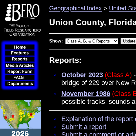
Geographical Index
>
United St
Union County, Florid
Show:
Reports:
October 2023
(Class A)
-
bridge of 229 over New Ri
November 1986
(Class 
possible tracks, sounds a
Explanation of the report 
Submit a report
Submit a comment or arti