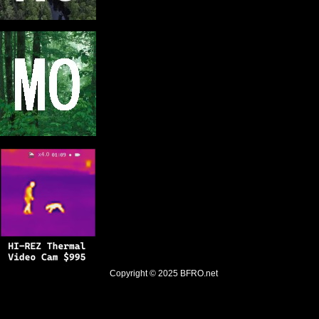
Copyright © 2025
BFRO.net