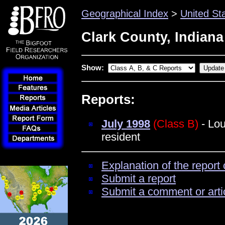
Geographical Index
>
United St
Clark County, Indiana
Show:
Reports:
July 1998
(Class B)
- Lou
resident
Explanation of the report 
Submit a report
Submit a comment or arti