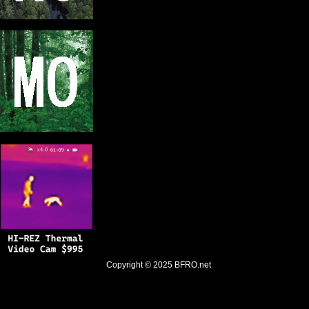
Copyright © 2025
BFRO.net