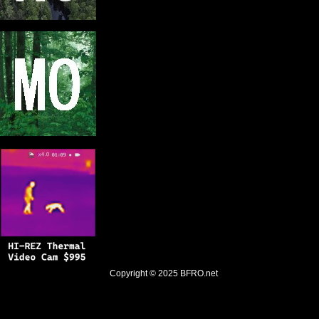
Copyright © 2025
BFRO.net