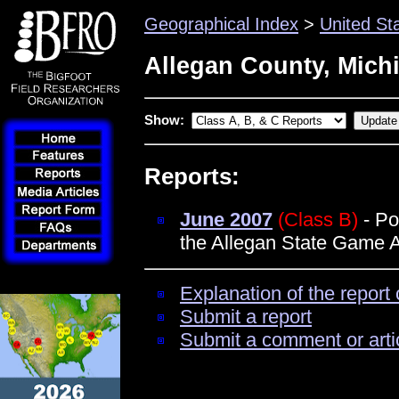
Geographical Index
>
United St
Allegan County, Mich
Show:
Reports:
June 2007
(Class B)
- Po
the Allegan State Game 
Explanation of the report 
Submit a report
Submit a comment or arti