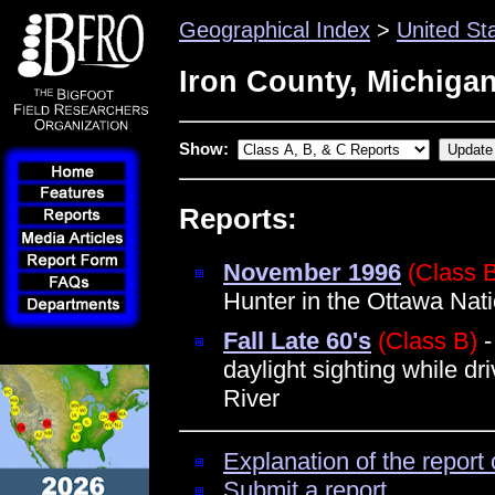
Geographical Index
>
United St
Iron County, Michiga
Show:
Reports:
November 1996
(Class 
Hunter in the Ottawa Nati
Fall Late 60's
(Class B)
-
daylight sighting while dr
River
Explanation of the report 
Submit a report