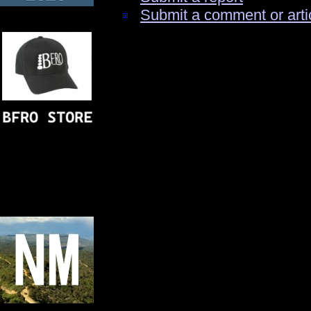
Submit a comment or arti