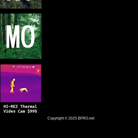
Copyright © 2025
BFRO.net