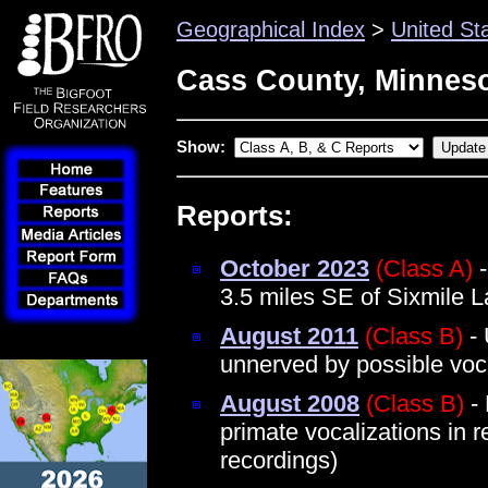
Geographical Index
>
United St
Cass County, Minnes
Show:
Reports:
October 2023
(Class A)
-
3.5 miles SE of Sixmile 
August 2011
(Class B)
- 
unnerved by possible voc
August 2008
(Class B)
- 
primate vocalizations in 
recordings)