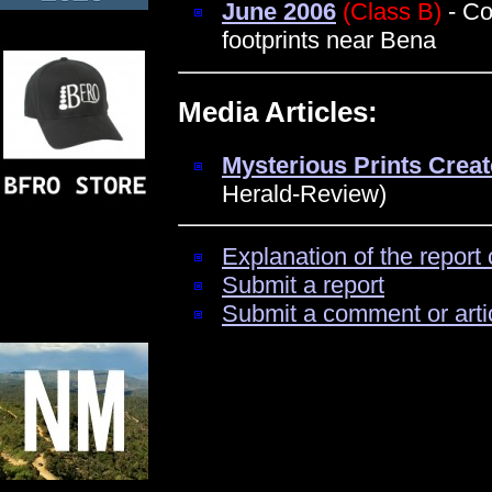
June 2006
(Class B)
- Co
footprints near Bena
Media Articles:
Mysterious Prints Creat
Herald-Review)
Explanation of the report 
Submit a report
Submit a comment or arti