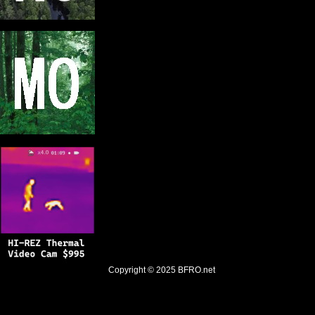
Copyright © 2025
BFRO.net