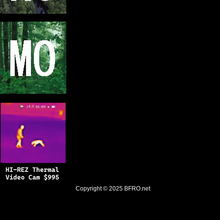
Copyright © 2025
BFRO.net