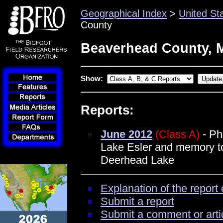
Geographical Index
>
United St
County
Beaverhead County, 
Show:
Reports:
June 2012
(Class A)
- Ph
Lake Esler and memory tol
Deerhead Lake
Explanation of the report 
Submit a report
Submit a comment or arti