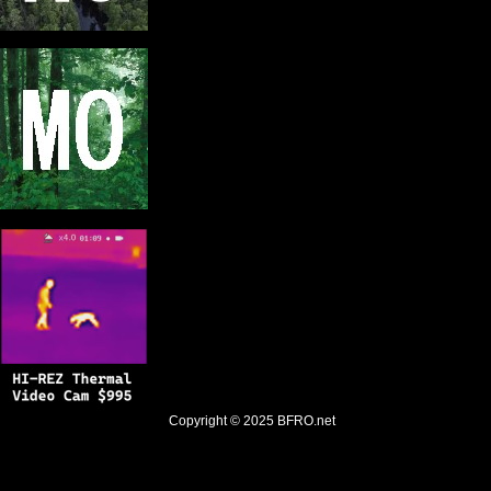
Copyright © 2025
BFRO.net