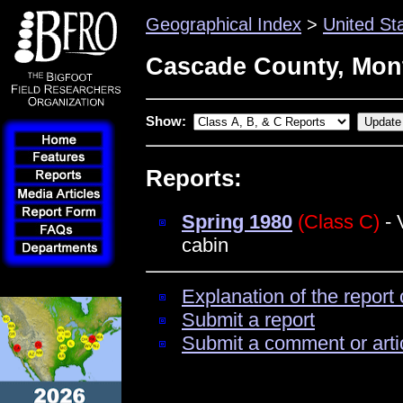
Geographical Index
>
United St
Cascade County, Mon
Show:
Reports:
Spring 1980
(Class C)
- 
cabin
Explanation of the report 
Submit a report
Submit a comment or arti