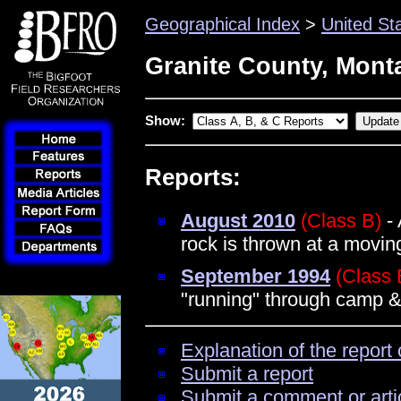
Geographical Index
>
United St
Granite County, Mont
Show:
Reports:
August 2010
(Class B)
- 
rock is thrown at a movi
September 1994
(Class 
"running" through camp & 
Explanation of the report 
Submit a report
Submit a comment or arti