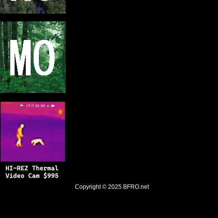
Copyright © 2025
BFRO.net