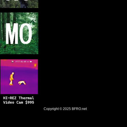
Copyright © 2025
BFRO.net