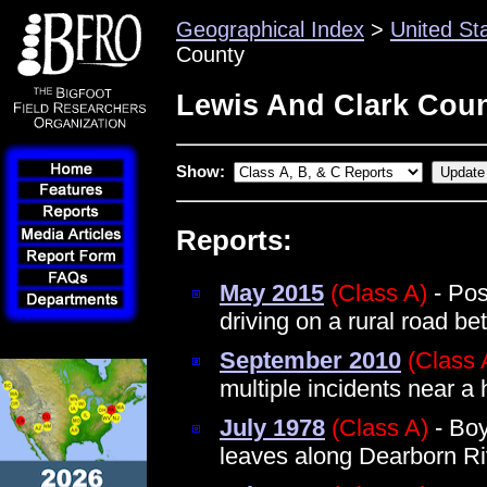
Geographical Index
>
United St
County
Lewis And Clark Coun
Show:
Reports:
May 2015
(Class A)
- Pos
driving on a rural road b
September 2010
(Class 
multiple incidents near a
July 1978
(Class A)
- Boy
leaves along Dearborn Ri