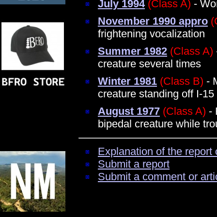
July 1994
(Class A)
- Wom
November 1990 appro
(
frightening vocalization
Summer 1982
(Class A)
creature several times
Winter 1981
(Class B)
- 
creature standing off I-15
August 1977
(Class A)
- 
bipedal creature while tro
Explanation of the report 
Submit a report
Submit a comment or arti