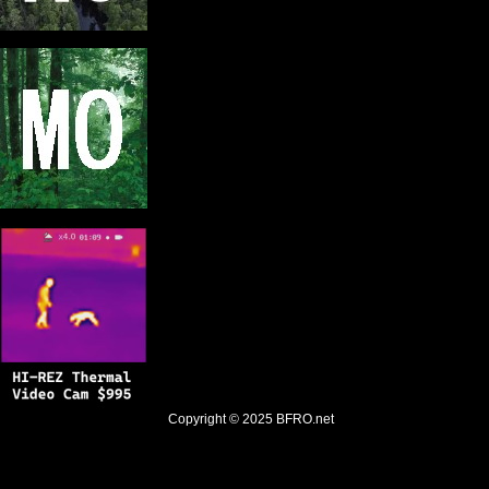
Copyright © 2025
BFRO.net