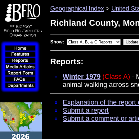
Geographical Index
>
United St
Richland County, Mo
Show:
Reports:
Winter 1979
(Class A)
- M
animal walking across s
Explanation of the report 
Submit a report
Submit a comment or arti