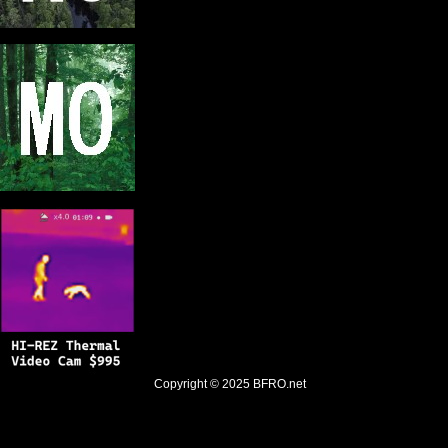
Copyright © 2025
BFRO.net