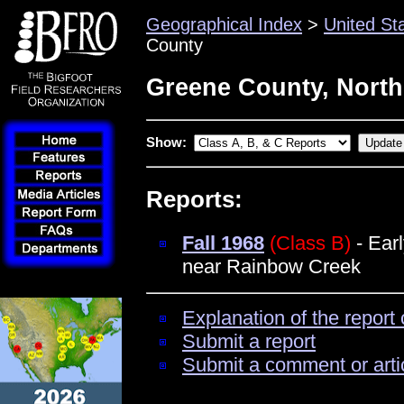
Geographical Index
>
United St
County
Greene County, North
Show:
Reports:
Fall 1968
(Class B)
- Ear
near Rainbow Creek
Explanation of the report 
Submit a report
Submit a comment or arti