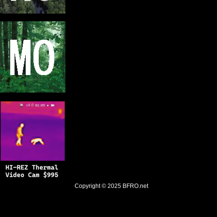
Copyright © 2025
BFRO.net