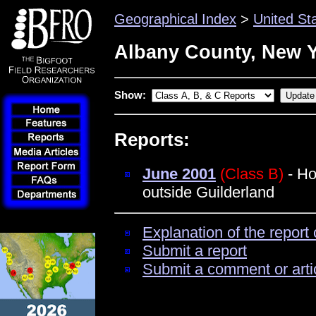
Geographical Index
>
United St
Albany County, New 
Show:
Reports:
June 2001
(Class B)
- Ho
outside Guilderland
Explanation of the report 
Submit a report
Submit a comment or arti