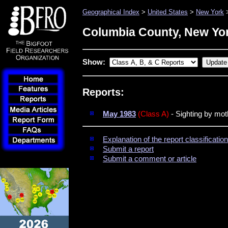
Geographical Index
>
United States
>
New York
>
Columbia County, New Yo
Show:
Reports:
May 1983
(Class A)
- Sighting by mo
Explanation of the report classificati
Submit a report
Submit a comment or article