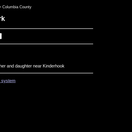
 Columbia County
rk
ther and daughter near Kinderhook
on system