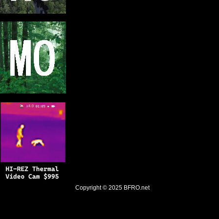
Copyright © 2025
BFRO.net