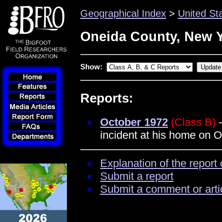
Geographical Index
>
United St
Oneida County, New 
Show:
Reports:
October 1972
(Class B)
-
incident at his home on 
Explanation of the report 
Submit a report
Submit a comment or arti