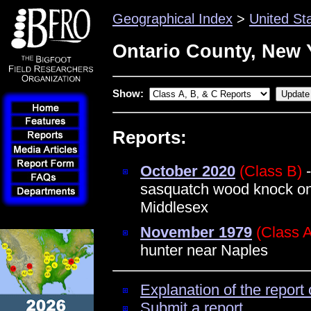
Geographical Index
>
United St
Ontario County, New 
Show:
Reports:
October 2020
(Class B)
-
sasquatch wood knock on
Middlesex
November 1979
(Class 
hunter near Naples
Explanation of the report 
Submit a report