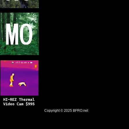
Copyright © 2025
BFRO.net