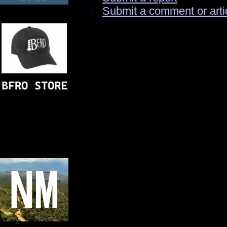
Submit a comment or arti