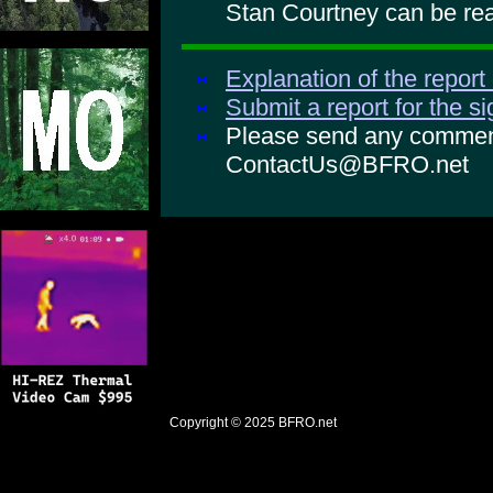
Stan Courtney can be rea
Explanation of the report
Submit a report for the s
Please send any comments
ContactUs@BFRO.net
Copyright © 2025
BFRO.net