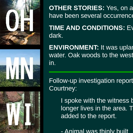
OTHER STORIES:
Yes, on a
have been several occurrence
TIME AND CONDITIONS:
Ev
dark.
ENVIRONMENT:
It was upla
water. Oak woods to the wes
in.
Follow-up investigation repo
Courtney:
I spoke with the witness 
longer lives in the area. 
added to the report.
- Animal was thinly built.