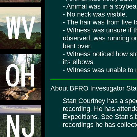
- Animal was in a soybean
- No neck was visible.
- The hair was from five t
- Witness was unsure if t
observed, was running on
bent over.
- Witness noticed how st
it's elbows.
- Witness was unable to m
About BFRO Investigator Sta
Stan Courtney has a specia
recording. He has atte
Expeditions. See Stan's 
recordings he has collect