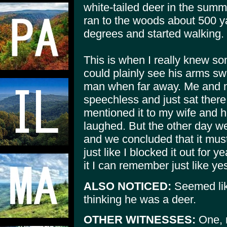
white-tailed deer in the summe
ran to the woods about 500 
degrees and started walking.
This is when I really knew s
could plainly see his arms sw
man when far away. Me and my
speechless and just sat ther
mentioned it to my wife and hi
laughed. But the other day we
and we concluded that it must
just like I blocked it out for
it I can remember just like ye
ALSO NOTICED:
Seemed like
thinking he was a deer.
OTHER WITNESSES:
One, m