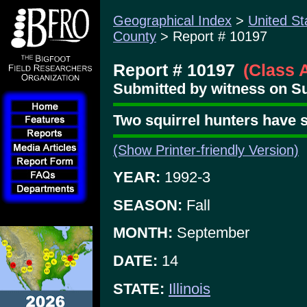
Geographical Index
>
United St
County
> Report # 10197
Report # 10197
(Class 
Submitted by witness on Su
Two squirrel hunters have 
(Show Printer-friendly Version)
YEAR:
1992-3
SEASON:
Fall
MONTH:
September
DATE:
14
STATE:
Illinois