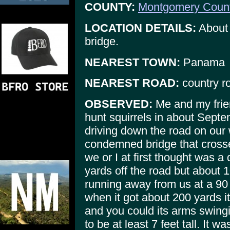
COUNTY:
Montgomery Coun
LOCATION DETAILS:
About 
bridge.
NEAREST TOWN:
Panama
NEAREST ROAD:
country r
OBSERVED:
Me and my frien
hunt squirrels in about Sept
driving down the road on our
condemned bridge that cros
we or I at first thought was 
yards off the road but about 10
running away from us at a 90
when it got about 200 yards i
and you could its arms swingi
to be at least 7 feet tall. It 