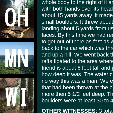
whole body to the right of it
with both hands over its head 
about 15 yards away. It made
small boulders. It threw abou
landing about 5 yards from u
faces. By this time we had ree
to get out of there as fast as
back to the car which was thr
and up a hill. We went back t
rafts floated to the area whe
friend is about 6 foot tall an
how deep it was. The water c
no way this was a man. We e
that had been thrown at the b
more then 5 1/2 feet deep. T
boulders were at least 30 to 4
OTHER WITNESSES:
3 tota