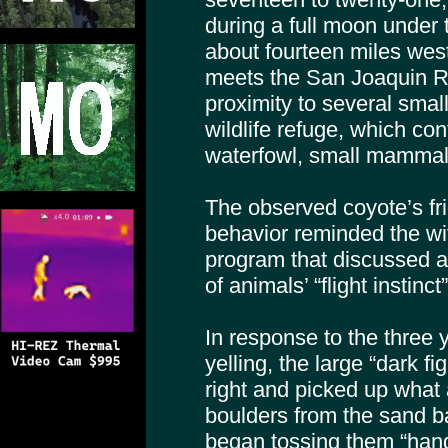
during a full moon under 
about fourteen miles we
meets the San Joaquin Ri
proximity to several smal
wildlife refuge, which co
waterfowl, small mammals
The observed coyote’s fr
behavior reminded the wi
program that discussed 
of animals’ “flight instinc
In response to the three
yelling, the large “dark fi
right and picked up what
boulders from the sand ba
began tossing them “hand