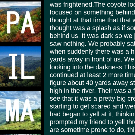
was frightened.The coyote loo
focused on something behind 
thought at that time that th
thought was a splash as if s
behind us. It was dark so we 
saw nothing. We probably sat
when suddenly there was a h
yards away in front of us. We
looking into the darkness.Thi
continued at least 2 more tim
figure about 40 yards away s
high in the river. Their was a 
see that it was a pretty big c
starting to get scared and we
had began to yell at it, thinki
prompted my friend to yell th
are sometime prone to do, this