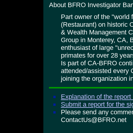
About BFRO Investigator Bart
Part owner of the "world
(Restaurant) on historic
& Wealth Management Co
Group in Monterey, CA, 
enthusiast of large "unr
primates for over 28 year
Is part of CA-BFRO cont
attended/assisted every CA
joining the organization i
Explanation of the report
Submit a report for the s
Please send any comments
ContactUs@BFRO.net