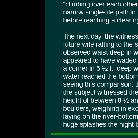
“climbing over each other
narrow single-file path in
before reaching a clearin
The next day, the witness
future wife rafting to the
observed waist deep in w
appeared to have waded 
a corner in 5 ½ ft. deep w
water reached the bottom c
seeing this comparison, t
the subject witnessed th
height of between 8 ½ and
boulders, weighing in exc
laying on the river-botto
huge splashes the night 