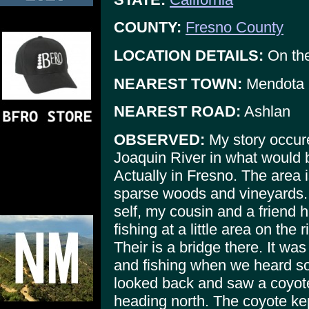
COUNTY:
Fresno County
LOCATION DETAILS:
On the
NEAREST TOWN:
Mendota
NEAREST ROAD:
Ashlan
OBSERVED:
My story occur
Joaquin River in what would b
Actually in Fresno. The area
sparse woods and vineyards. 
self, my cousin and a friend h
fishing at a little area on the 
Their is a bridge there. It wa
and fishing when we heard s
looked back and saw a coyote
heading north. The coyote kept