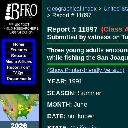
Geographical Index
>
United St
> Report # 11897
Report # 11897
(Class 
Submitted by witness on Tu
Three young adults encount
while fishing the San Joaqu
(Show Printer-friendly Version)
YEAR:
1991
SEASON:
Summer
MONTH:
June
DATE:
not known
STATE:
California