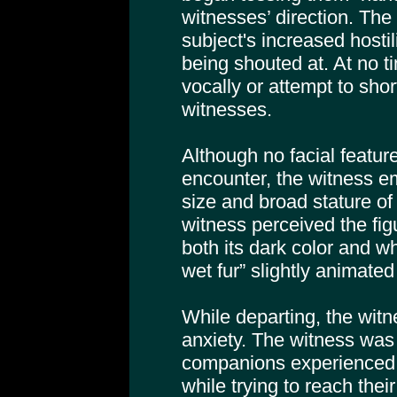
witnesses’ direction. The
subject's increased hostili
being shouted at. At no t
vocally or attempt to shor
witnesses.
Although no facial featu
encounter, the witness e
size and broad stature of 
witness perceived the fig
both its dark color and w
wet fur” slightly animate
While departing, the witn
anxiety. The witness was 
companions experienced
while trying to reach their