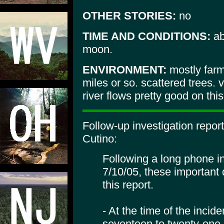
OTHER STORIES:
no
TIME AND CONDITIONS:
ab
moon.
ENVIRONMENT:
mostly farm
miles or so. scattered trees. 
river flows pretty good on this
Follow-up investigation repor
Cutino:
Following a long phone in
7/10/05, these important 
this report.
- At the time of the incid
seventeen to twenty-one, 