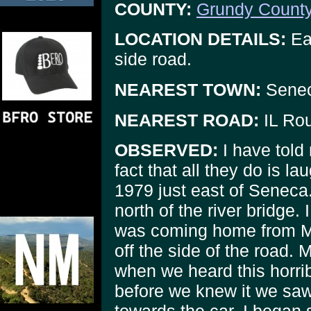
COUNTY:
Grundy Count
LOCATION DETAILS:
Eas
side road.
NEAREST TOWN:
Sene
NEAREST ROAD:
IL Rou
OBSERVED:
I have told 
fact that all they do is l
1979 just east of Seneca. 
north of the river bridge.
was coming home from Mor
off the side of the road. 
when we heard this horrib
before we knew it we sa