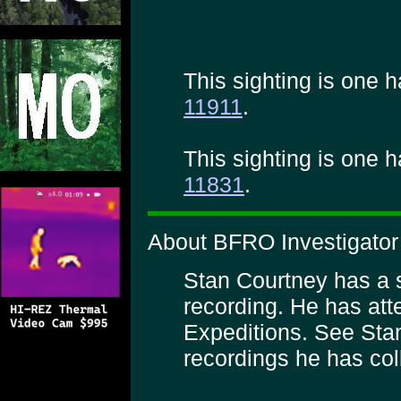
This sighting is one h
11911
.
This sighting is one h
11831
.
About BFRO Investigator
Stan Courtney has a sp
recording. He has a
Expeditions. See Sta
recordings he has col