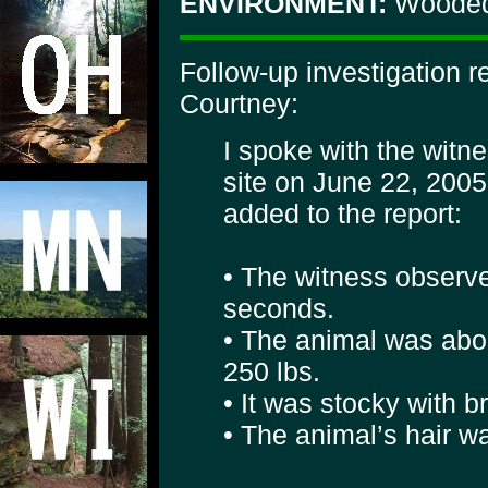
ENVIRONMENT:
Wooded
Follow-up investigation 
Courtney:
I spoke with the witn
site on June 22, 2005
added to the report:
• The witness observe
seconds.
• The animal was abou
250 lbs.
• It was stocky with 
• The animal’s hair w