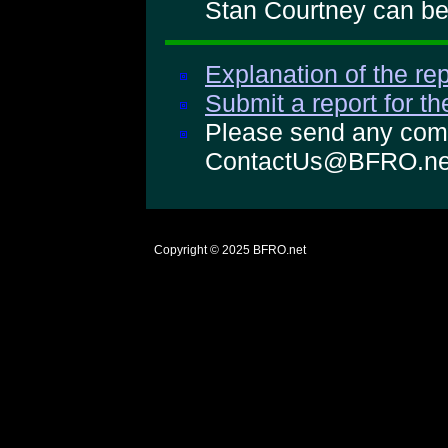
Stan Courtney can be 
Explanation of the rep
Submit a report for t
Please send any comm
ContactUs@BFRO.ne
Copyright © 2025
BFRO.net