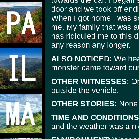
towards the car. I began
door and we took off end
When I got home I was so t
me. My family that was 
has ridiculed me to this d
any reason any longer.
ALSO NOTICED:
We hear
monster came toward our 
OTHER WITNESSES:
On
outside the vehicle.
OTHER STORIES:
None 
TIME AND CONDITIONS
and the weather was a ni