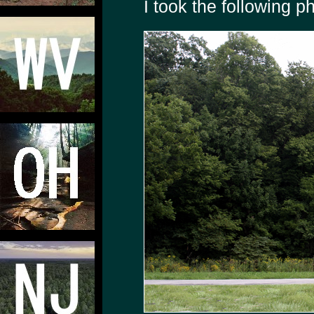
I took the following p