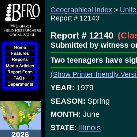
Geographical Index
>
Unite
Report # 12140
Report # 12140
(Cla
Submitted by witness on
Two teenagers have sig
(Show Printer-friendly Vers
YEAR:
1979
SEASON:
Spring
MONTH:
June
STATE:
Illinois