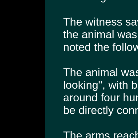
The witness sa
the animal was 
noted the follo
The animal was 
looking", with 
around four hu
be directly co
The arms reach