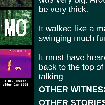
be very thick.
It walked like a 
swinging much fur
It must have heard
back to the top of
talking.
OTHER WITNES
OTHER STORIE