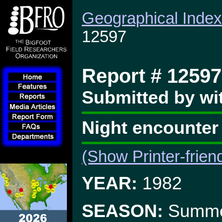
Geographical Index
12597
Report # 12597
Submitted by wi
Night encounter
(Show Printer-frien
YEAR:
1982
SEASON:
Summ