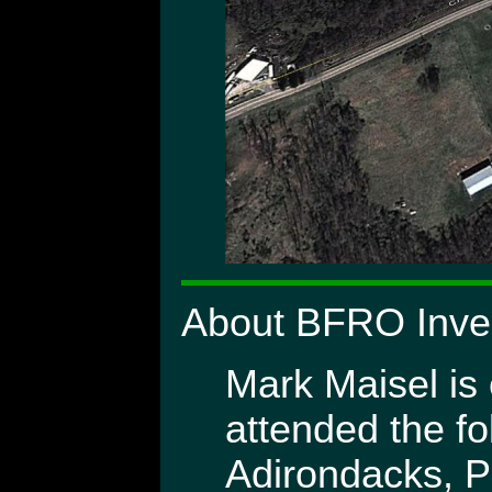
About BFRO Inves
Mark Maisel is 
attended the fo
Adirondacks, P