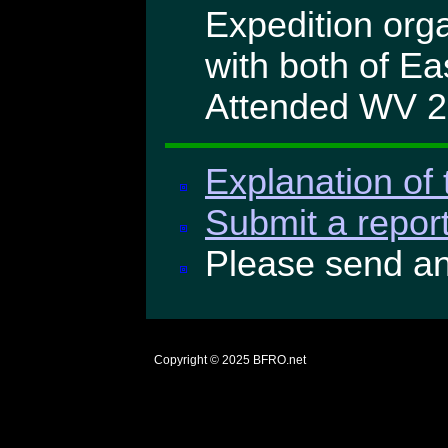
Expedition orga
with both of E
Attended WV 
Explanation of 
Submit a report
Please send a
Copyright © 2025
BFRO.net