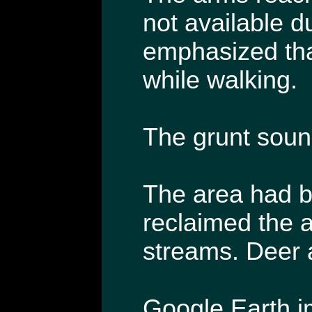
not available d
emphasized tha
while walking.
The grunt sound
The area had b
reclaimed the a
streams. Deer a
Google Earth im