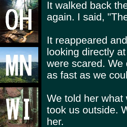
It walked back th
again. I said, "T
It reappeared and
looking directly at
were scared. We d
as fast as we coul
We told her what 
took us outside. W
her.