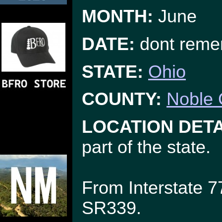
MONTH:
June
DATE:
dont reme
STATE:
Ohio
COUNTY:
Noble 
LOCATION DETA
part of the state.
From Interstate 7
SR339.