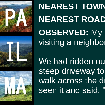
NEAREST TOWN
NEAREST ROAD
OBSERVED:
My e
visiting a neighb
We had ridden our
steep driveway t
walk across the d
seen it and said, 