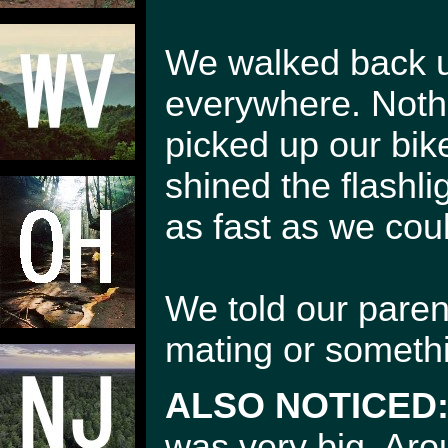
We walked back up
everywhere. Nothi
picked up our bik
shined the flashli
as fast as we cou
We told our parent
mating or somethin
ALSO NOTICED
was very big. Aro