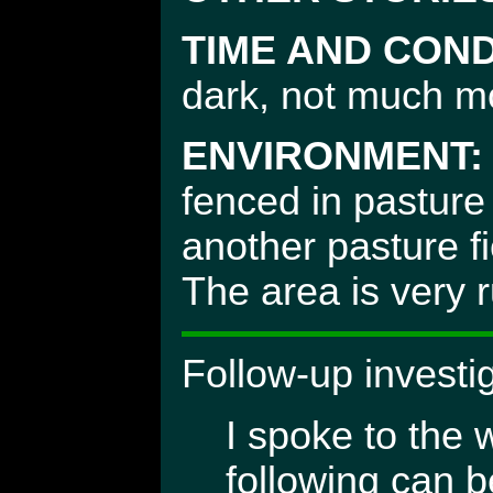
TIME AND COND
dark, not much mo
ENVIRONMENT:
fenced in pasture
another pasture fi
The area is very 
Follow-up investi
I spoke to the 
following can b