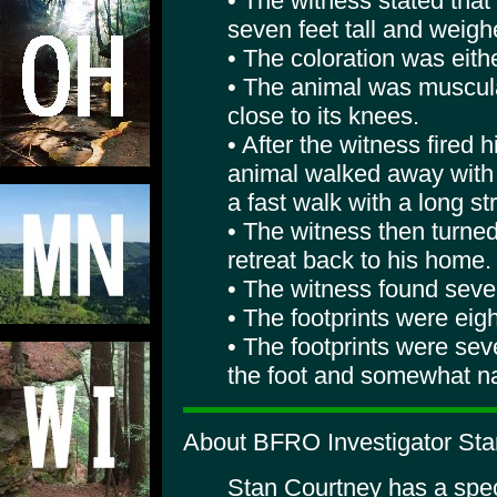
• The witness stated that
seven feet tall and weigh
• The coloration was eith
• The animal was muscul
close to its knees.
• After the witness fired h
animal walked away with a
a fast walk with a long str
• The witness then turne
retreat back to his home.
• The witness found sever
• The footprints were eig
• The footprints were sev
the foot and somewhat na
About BFRO Investigator Sta
Stan Courtney has a specia