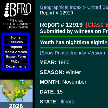
Geographical Index
>
United St
Report # 12919
Report # 12919
(Class 
Submitted by witness on Fr
Youth has nighttime sighti
(Show Printer-friendly Version)
YEAR:
1986
SEASON:
Winter
MONTH:
November
DATE:
15
STATE:
Illinois