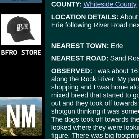
COUNTY:
Whiteside County
LOCATION DETAILS:
About 
Erie following River Road ne
NEAREST TOWN:
Erie
NEAREST ROAD:
Sand Ro
OBSERVED:
I was about 16 
along the Rock River. My par
shopping and I was home al
mixed breed that started to g
out and they took off towards
shotgun thinking it was someo
The dogs took off towards the
looked where they were look
figure. There was big footpri