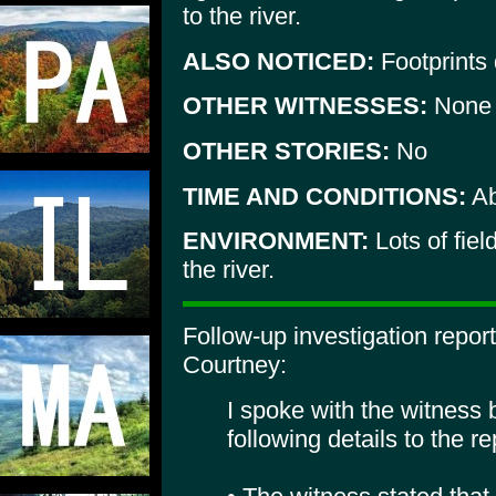
to the river.
ALSO NOTICED:
Footprints 
OTHER WITNESSES:
None
OTHER STORIES:
No
TIME AND CONDITIONS:
Ab
ENVIRONMENT:
Lots of fiel
the river.
Follow-up investigation repo
Courtney:
I spoke with the witness
following details to the re