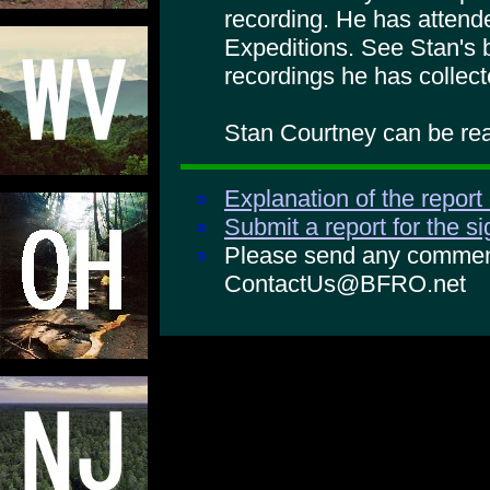
recording. He has atte
Expeditions. See Stan's 
recordings he has collect
Stan Courtney can be rea
Explanation of the report
Submit a report for the s
Please send any comments
ContactUs@BFRO.net