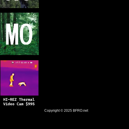
Copyright © 2025
BFRO.net