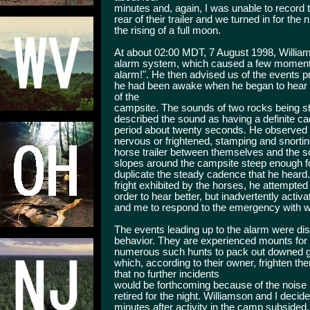
minutes and, again, I was unable to record
rear of their trailer and we turned in for th
the rising of a full moon.
At about 02:00 MDT, 7 August 1998, Willia
alarm system, which caused a few moments
alarm!". He then advised us of the events pr
he had been awake when he began to hear a
of the
campsite. The sounds of two rocks being s
described the sound as having a definite ca
period about twenty seconds. He observed th
nervous or frightened, stamping and snortin
horse trailer between themselves and the s
slopes around the campsite steep enough f
duplicate the steady cadence that he heard
fright exhibited by the horses, he attempted t
order to hear better, but inadvertently act
and me to respond to the emergency with w
The events leading up to the alarm were dis
behavior. They are experienced mounts for
numerous such hunts to pack out downed 
which, according to their owner, frighten t
that no further incidents
would be forthcoming because of the noise 
retired for the night. Williamson and I decid
minutes after activity in the camp subsided,