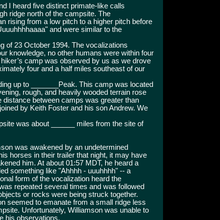
I heard five distinct primate-like calls
igh ridge north of the campsite. The
 rising from a low pitch to a higher pitch before
Uuuuhhhhaaaa" and were similar to the
ng of 23 October 1994. The vocalizations
our knowledge, no other humans were within four
le hiker’s camp was observed by us as we drove
ximately four and a half miles southeast of our
eading up to _______Peak. This camp was located
vening, rough, and heavily wooded terrain rose
he distance between camps was greater than
joined by Keith Foster and his son Andrew. We
psite was about ______ miles from the site of
amson was awakened by an undetermined
 horses in their trailer that night, it may have
wakened him. At about 01:57 MDT, he heard a
ed something like "Ahhhh - uuuhhhh" -- a
onal form of the vocalization heard the
n was repeated several times and was followed
 objects or rocks were being struck together.
tion seemed to emanate from a small ridge less
ampsite. Unfortunately, Williamson was unable to
e his observations.