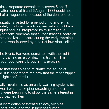
n three separate occasions between 5 and 7
e afternoons of 5 and 6 August 1998 could not
d of a megaphone because of the dense forest
izations lasted for a period of not more than
itely produced by a living animal and not by a
ugust had, as interpreted by Williamson, a
y to them, whereas those vocalizations heard on
he vocalization heard during the early morning
t and was followed by a pair of low, sharp clicks
he Bionic Ear were consistent with the night
my training as a combat infantryman. The
 your boot carefully but firmly, avoiding
 to that foot so as to minimize the sound of
d. It is apparent to me now that the tent’s zipper
light confirmed it.
ially, invaluable as an early warning system, but
er it was that kept encroaching upon our
hey were beginning to show the same interest in
 approached them.
 intimidation or threat displays, such as
thers have reported in their sasquatch