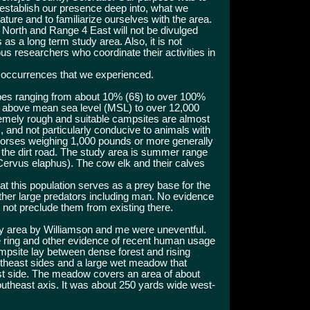
o establish our presence deep into, what we
ture and to familiarize ourselves with the area.
 North and Range 4 East will not be divulged
as a long term study area. Also, it is not
s researchers who coordinate their activities in
 occurrences that we experienced.
opes ranging from about 10% (6§) to over 100%
t above mean sea level (MSL) to over 12,000
tremely rough and suitable campsites are almost
m, and not particularly conducive to animals with
d horses weighing 1,000 pounds or more generally
of the dirt road. The study area is summer range
 (Cervus elaphus). The cow elk and their calves
hat this population serves as a prey base for the
ther large predators including man. No evidence
s not preclude them from existing there.
udy area by Williamson and me were uneventful.
re ring and other evidence of recent human usage
mpsite lay between dense forest and rising
outheast sides and a large wet meadow that
st side. The meadow covers an area of about
outheast axis. It was about 250 yards wide west-