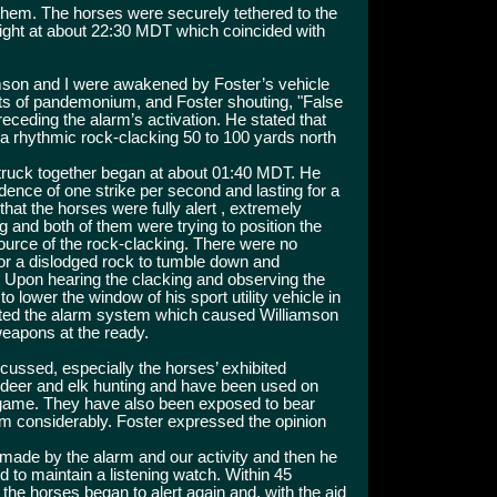
 them. The horses were securely tethered to the
e night at about 22:30 MDT which coincided with
mson and I were awakened by Foster’s vehicle
 of pandemonium, and Foster shouting, "False
eceding the alarm’s activation. He stated that
 rhythmic rock-clacking 50 to 100 yards north
truck together began at about 01:40 MDT. He
dence of one strike per second and lasting for a
at the horses were fully alert , extremely
g and both of them were trying to position the
ource of the rock-clacking. There were no
or a dislodged rock to tumble down and
. Upon hearing the clacking and observing the
o lower the window of his sport utility vehicle in
ivated the alarm system which caused Williamson
eapons at the ready.
cussed, especially the horses’ exhibited
 deer and elk hunting and have been used on
game. They have also been exposed to bear
hem considerably. Foster expressed the opinion
made by the alarm and our activity and then he
ed to maintain a listening watch. Within 45
 the horses began to alert again and, with the aid