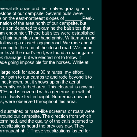
veral elk cows and their calves grazing on a
slope of our campsite. Several bulls were
 on the east-northeast slopes of _______Peak.
ation of the area north of our campsite, but
s son departed to examine the bait sites that
eam encounter. These bait sites were established
ect hair samples and hand prints. Williamson and
 following a closed logging road. We rode about
coming to the end of the closed road. We found
icle. At the road’s end, we found a major game
 drainage, but we elected not to follow it
de going impossible for the horses. While at
 large rock for about 30 minutes; my effort,
our path to our campsite and rode beyond it to
s not known, but it shows up on the aerial
ecently disturbed area. This clearcut is now an
0% and is covered with a generous growth of
en or twelve feet in height. Numerous cow and
eds, were observed throughout this area.
 sustained primate-like screams or roars were
around our campsite. The direction from which
ermined, and the quality of the calls seemed to
vocalizations heard the previous day. They
rrraaaahhhh!". These vocalizations lasted for