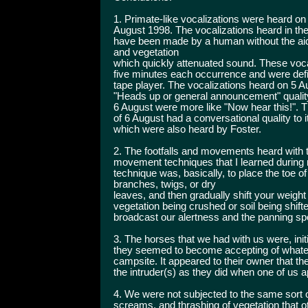
1. Primate-like vocalizations were heard o
August 1998. The vocalizations heard in th
have been made by a human without the ai
and vegetation
which quickly attenuated sound. These vocal
five minutes each occurrence and were defin
tape player. The vocalizations heard on 5 A
"Heads up or general announcement" qualit
6 August were more like "Now hear this!". T
of 6 August had a conversational quality to i
which were also heard by Foster.
2. The footfalls and movements heard with t
movement techniques that I learned during 
technique was, basically, to place the toe of
branches, twigs, or dry
leaves, and then gradually shift your weight
vegetation being crushed or soil being shifte
broadcast our alertness and the panning spot
3. The horses that we had with us were, init
they seemed to become accepting of whatev
campsite. It appeared to their owner that t
the intruder(s) as they did when one of us
4. We were not subjected to the same sort of
screams, and thrashing of vegetation that o