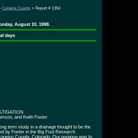
>
Conejos County
> Report # 1350
onday, August 10, 1998.
ral days
STIGATION
iamson, and Keith Foster
g term study in a drainage thought to be the
d by Foster in the Big Foot Research
 Conejos County, Colorado. Our purpose was to