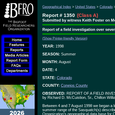
Geographical Index
>
United States
>
Colorado
Report # 1350
(Class A)
Submitted by witness Keith Foster on M
Report of a field investigation over seve
(Show Printer-friendly Version)
YEAR:
1998
SEASON:
Summer
MONTH:
August
DATE:
4
STATE:
Colorado
COUNTY:
Conejos County
OBSERVED:
REPORT OF A FIELD INVE
by Richard D. McCuistion, Sr., Chilton Will
Between 4 and 7 August 1998 we began a lon
summer range of the Sasquatch(s) describe
Organization’s geographical data base for