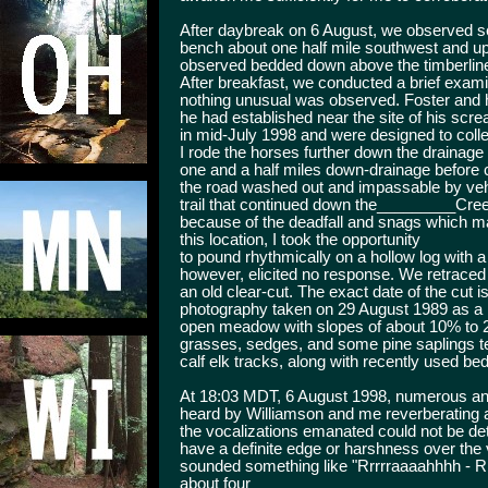
After daybreak on 6 August, we observed se
bench about one half mile southwest and up
observed bedded down above the timberline
After breakfast, we conducted a brief examin
nothing unusual was observed. Foster and hi
he had established near the site of his scr
in mid-July 1998 and were designed to coll
I rode the horses further down the drainage
one and a half miles down-drainage before 
the road washed out and impassable by veh
trail that continued down the_________Creek
because of the deadfall and snags which ma
this location, I took the opportunity
to pound rhythmically on a hollow log with a
however, elicited no response. We retraced 
an old clear-cut. The exact date of the cut i
photography taken on 29 August 1989 as a r
open meadow with slopes of about 10% to 2
grasses, sedges, and some pine saplings t
calf elk tracks, along with recently used b
At 18:03 MDT, 6 August 1998, numerous and
heard by Williamson and me reverberating 
the vocalizations emanated could not be det
have a definite edge or harshness over the 
sounded something like "Rrrrraaaahhhh - Rr
about four