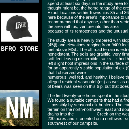
spend at least six days in the study area t
thought might be, the home range of the crea
Exact locations within Townships 35 and 36
here because of the area’s importance to us 
recommended that anyone, other than seriou
the area with us, venture into this area
because of its remoteness and the unusual
The study area is heavily timbered with sl
(45§) and elevations ranging from 9400 fee
feet above MSL. The off road terrain is ex
nonexistent. The soils are granitic, very fir
soft feet leaving discernible tracks -- sho
left slight hoof impressions in the surface 
for an apparently sizable population of elk
that I observed were
numerous, well fed, and healthy. I believe t
alleged resident sasquatch(es) as well as o
of bears was seen on this trip, but that doe
The first twenty-one hours spent in the st
We found a suitable campsite that had a fi
-- possibly by seasonal elk hunters. The ca
terrain on the north-northwest, east and s
drains into the _________ Creek on the we
230 acres and is oriented on a northwest-s
southwest of our campsite.