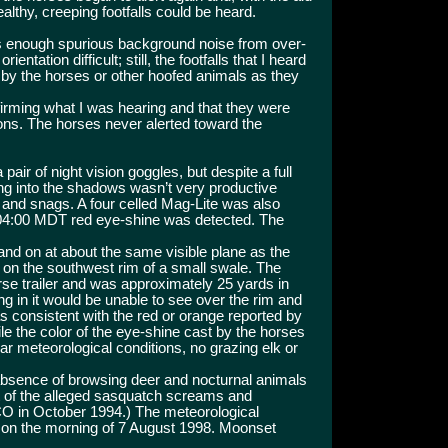
althy, creeping footfalls could be heard.
as enough spurious background noise from over-
rientation difficult; still, the footfalls that I heard
 by the horses or other hoofed animals as they
irming what I was hearing and that they were
ions. The horses never alerted toward the
pair of night vision goggles, but despite a full
wing into the shadows wasn’t very productive
and snags. A four celled Mag-Lite was also
 04:00 MDT red eye-shine was detected. The
 and on at about the same visible plane as the
g on the southwest rim of a small swale. The
se trailer and was approximately 25 yards in
g in it would be unable to see over the rim and
s consistent with the red or orange reported by
le the color of the eye-shine cast by the horses
ar meteorological conditions, no grazing elk or
 absence of browsing deer and nocturnal animals
t of the alleged sasquatch screams and
 CO in October 1994.) The meteorological
 on the morning of 7 August 1998. Moonset