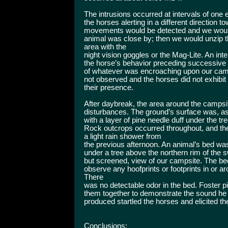
The intrusions occurred at intervals of one
the horses alerting in a different direction t
movements would be detected and we would 
animal was close by; then we would unzip th
area with the
night vision goggles or the Mag-Lite. An inte
the horse’s behavior preceding successive
of whatever was encroaching upon our camp
not observed and the horses did not exhibit
their presence.
After daybreak, the area around the campsi
disturbances. The ground’s surface was, as 
with a layer of pine needle duff under the 
Rock outcrops occurred throughout, and t
a light rain shower from
the previous afternoon. An animal’s bed wa
under a tree above the northern rim of the s
but screened, view of our campsite. The be
observe any hoofprints or footprints in or ar
There
was no detectable odor in the bed. Foster p
them together to demonstrate the sound he 
produced startled the horses and elicited th
Conclusions: