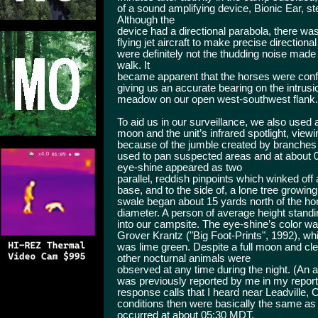
of a sound amplifying device, Bionic Ear, ste
Although the
device had a directional parabola, there w
flying jet aircraft to make precise directional o
were definitely not the thudding noise made
walk. It
became apparent that the horses were conf
giving us an accurate bearing on the intrus
meadow on our open west-southwest flank.
To aid us in our surveillance, we also used a 
moon and the unit’s infrared spotlight, vie
because of the jumble created by branches 
used to pan suspected areas and at about
eye-shine appeared as two
parallel, reddish pinpoints which winked off
base, and to the side of, a lone tree growin
swale began about 15 yards north of the hor
diameter. A person of average height standin
into our campsite. The eye-shine’s color wa
Grover Krantz ("Big Foot-Prints", 1992), whi
was lime green. Despite a full moon and cle
other nocturnal animals were
observed at any time during the night. (An
was previously reported by me in my repor
response calls that I heard near Leadville,
conditions then were basically the same as
occurred at about 05:30 MDT.