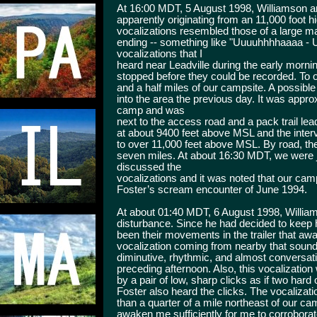
At 16:00 MDT, 5 August 1998, Williamson and 
apparently originating from an 11,000 foot h
vocalizations resembled those of a large man
ending -- something like "Uuuuhhhhaaaa - 
vocalizations that I
heard near Leadville during the early morni
stopped before they could be recorded. To 
and a half miles of our campsite. A possib
into the area the previous day. It was appro
camp and was
next to the access road and a pack trail l
at about 9400 feet above MSL and the inter
to over 11,000 feet above MSL. By road, t
seven miles. At about 16:30 MDT, we were 
discussed the
vocalizations and it was noted that our cam
Foster’s scream encounter of June 1994.
At about 01:40 MDT, 6 August 1998, Willi
disturbance. Since he had decided to keep his
been their movements in the trailer that a
vocalization coming from nearby that sound
diminutive, rhythmic, and almost conversati
preceding afternoon. Also, this vocalizatio
by a pair of low, sharp clicks as if two hard
Foster also heard the clicks. The vocaliza
than a quarter of a mile northeast of our c
awaken me sufficiently for me to corroborat