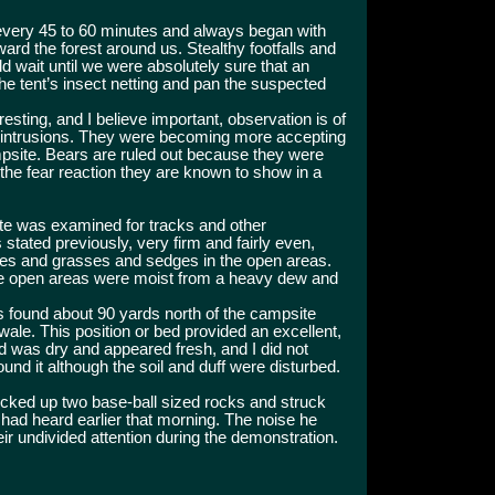
 every 45 to 60 minutes and always began with
oward the forest around us. Stealthy footfalls and
wait until we were absolutely sure that an
e tent’s insect netting and pan the suspected
resting, and I believe important, observation is of
 intrusions. They were becoming more accepting
site. Bears are ruled out because they were
 the fear reaction they are known to show in a
te was examined for tracks and other
stated previously, very firm and fairly even,
trees and grasses and sedges in the open areas.
he open areas were moist from a heavy dew and
s found about 90 yards north of the campsite
wale. This position or bed provided an excellent,
d was dry and appeared fresh, and I did not
ound it although the soil and duff were disturbed.
icked up two base-ball sized rocks and struck
had heard earlier that morning. The noise he
eir undivided attention during the demonstration.