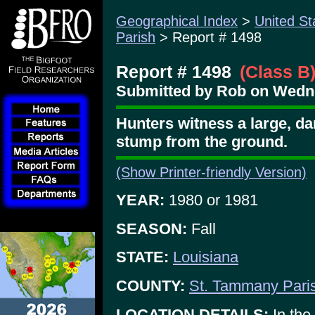
Geographical Index
>
United St
Parish
> Report # 1498
Report # 1498
(Class B
Submitted by Rob on Wedne
Hunters witness a large, da
stump from the ground.
(Show Printer-friendly Version)
YEAR:
1980 or 1981
SEASON:
Fall
STATE:
Louisiana
COUNTY:
St. Tammany Pari
LOCATION DETAILS:
In the