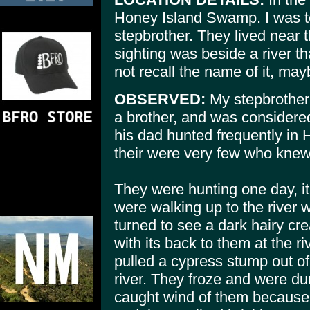
Honey Island Swamp. I was to
stepbrother. They lived near 
sighting was beside a river t
not recall the name of it, ma
OBSERVED:
My stepbrother
a brother, and was considere
his dad hunted frequently in
their were very few who knew 
They were hunting one day, i
were walking up to the river
turned to see a dark hairy cr
with its back to them at the r
pulled a cypress stump out of
river. They froze and were d
caught wind of them because i