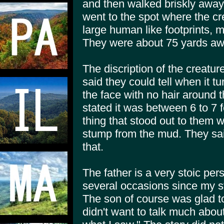
and then walked briskly away
went to the spot where the c
large human like footprints, 
They were about 75 yards awa
The discription of the creatur
said they could tell when it tu
the face with no hair around
stated it was between 6 to 7 f
thing that stood out to them wa
stump from the mud. They said
that.
The father is a very stoic per
several occasions since my st
The son of course was glad to 
didn't want to talk much about