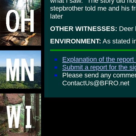
what I saw." The story did no
stepbrother told me and his f
later
OTHER WITNESSES:
Deer 
ENVIRONMENT:
As stated i
Explanation of the report
Submit a report for the s
Please send any comments
ContactUs@BFRO.net