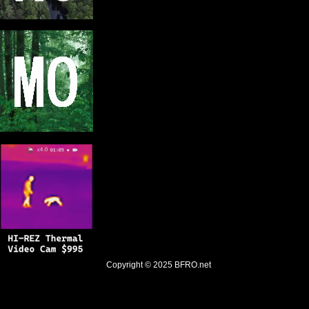
Copyright © 2025
BFRO.net