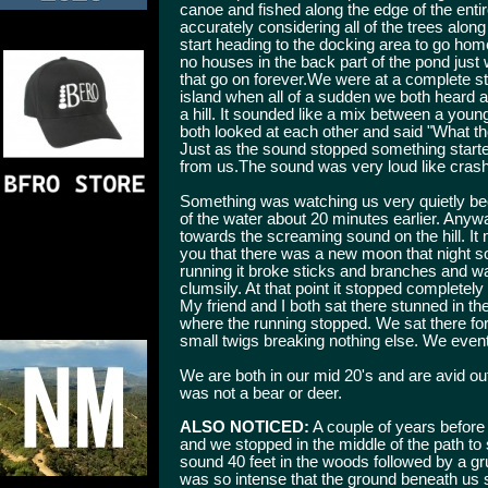
canoe and fished along the edge of the entire
accurately considering all of the trees alo
start heading to the docking area to go ho
no houses in the back part of the pond just
that go on forever.We were at a complete s
island when all of a sudden we both heard
a hill. It sounded like a mix between a you
both looked at each other and said "What th
Just as the sound stopped something start
from us.The sound was very loud like crash
Something was watching us very quietly be
of the water about 20 minutes earlier. Anywa
towards the screaming sound on the hill. It 
you that there was a new moon that night so
running it broke sticks and branches and w
clumsily. At that point it stopped complet
My friend and I both sat there stunned in th
where the running stopped. We sat there for
small twigs breaking nothing else. We event
We are both in our mid 20's and are avid 
was not a bear or deer.
ALSO NOTICED:
A couple of years before 
and we stopped in the middle of the path t
sound 40 feet in the woods followed by a g
was so intense that the ground beneath us 