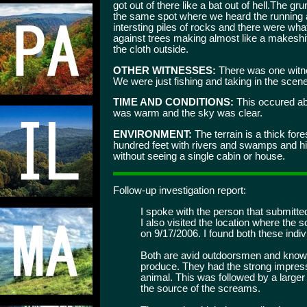
got out of there like a bat out of hell.The gr
the same spot where we heard the running 
intersting piles of rocks and there were wh
against trees making almost like a makeshif
the cloth outside.
OTHER WITNESSES:
There was one witne
We were just fishing and taking in the scene
TIME AND CONDITIONS:
This occured abo
was warm and the sky was clear.
ENVIRONMENT:
The terrain is a thick fore
hundred feet with rivers and swamps and hik
without seeing a single cabin or house.
Follow-up investigation report:
I spoke with the person that submitte
I also visited the location where the
on 9/17/2006. I found both these indiv
Both are avid outdoorsmen and know t
produce. They had the strong impres
animal. This was followed by a large
the source of the screams.