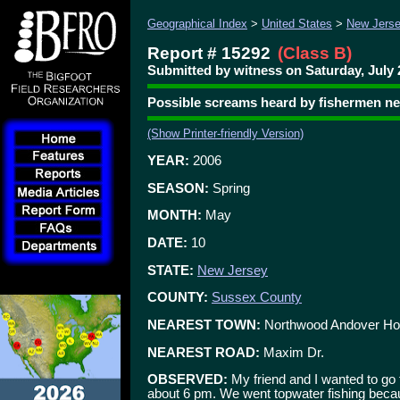
Geographical Index
>
United States
>
New Jers
Report # 15292
(Class B)
Submitted by witness on Saturday, July 
Possible screams heard by fishermen n
(Show Printer-friendly Version)
YEAR:
2006
SEASON:
Spring
MONTH:
May
DATE:
10
STATE:
New Jersey
COUNTY:
Sussex County
NEAREST TOWN:
Northwood Andover Ho
NEAREST ROAD:
Maxim Dr.
OBSERVED:
My friend and I wanted to go 
about 6 pm. We went topwater fishing beca