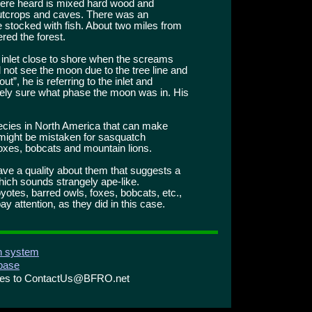
were heard is mixed hard wood and
 outcrops and caves. There was an
 stocked with fish. About two miles from
ered the forest.
 inlet close to shore when the screams
not see the moon due to the tree line and
ut”, he is referring to the inlet and
tely sure what phase the moon was in. His
ecies in North America that can make
might be mistaken for sasquatch
oxes, bobcats and mountain lions.
ve a quality about them that suggests a
hich sounds strangely ape-like.
yotes, barred owls, foxes, bobcats, etc.,
y attention, as they did in this case.
on system
abase
ries to ContactUs@BFRO.net