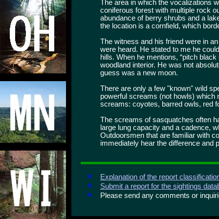
The area in which the vocalizations 
coniferous forest with multiple rock
abundance of berry shrubs and a lake
the location is a cornfield, which bord
The witness and his friend were in an
were heard. He stated to me he could 
hills. When he mentions, “pitch black o
woodland interior. He was not absolu
guess was a new moon.
There are only a few "known" wild sp
powerful screams (not howls) which 
screams: coyotes, barred owls, red f
The screams of sasquatches often ha
large lung capacity and a cadence, w
Outdoorsmen that are familiar with co
immediately hear the difference and pa
Explanation of the report classificati
Submit a report for the sightings dat
Please send any comments or inqui