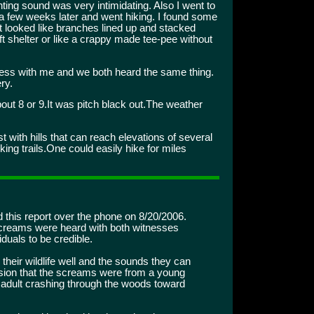
unting sound was very intimidating. Also I went to
a few weeks later and went hiking. I found some
at looked like branches lined up and stacked
t shelter or like a crappy made tee-pee without
ss with me and we both heard the same thing.
ry.
ut 8 or 9.It was pitch black out.The weather
st with hills that can reach elevations of several
ing trails.One could easily hike for miles
d this report over the phone on 8/20/2006.
 screams were heard with both witnesses
iduals to be credible.
heir wildlife well and the sounds they can
sion that the screams were from a young
r adult crashing through the woods toward