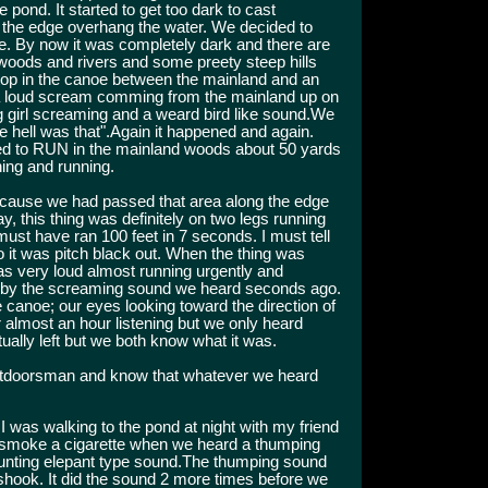
 pond. It started to get too dark to cast
ng the edge overhang the water. We decided to
me. By now it was completely dark and there are
 woods and rivers and some preety steep hills
top in the canoe between the mainland and an
 a loud scream comming from the mainland up on
ng girl screaming and a weard bird like sound.We
e hell was that".Again it happened and again.
ed to RUN in the mainland woods about 50 yards
ing and running.
cause we had passed that area along the edge
y, this thing was definitely on two legs running
must have ran 100 feet in 7 seconds. I must tell
 it was pitch black out. When the thing was
as very loud almost running urgently and
ely by the screaming sound we heard seconds ago.
e canoe; our eyes looking toward the direction of
 almost an hour listening but we only heard
ually left but we both know what it was.
outdoorsman and know that whatever we heard
I was walking to the pond at night with my friend
o smoke a cigarette when we heard a thumping
runting elepant type sound.The thumping sound
shook. It did the sound 2 more times before we