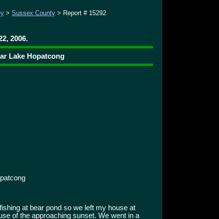
ey
>
Sussex County
> Report # 15292
22, 2006.
ear Lake Hopatcong
patcong
fishing at bear pond so we left my house at
use of the approaching sunset. We went in a