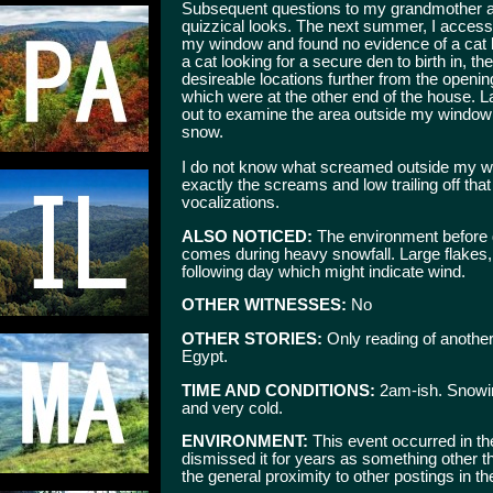
Subsequent questions to my grandmother abo
quizzical looks. The next summer, I acces
my window and found no evidence of a cat bed
a cat looking for a secure den to birth in,
desireable locations further from the openin
which were at the other end of the house. La
out to examine the area outside my window
snow.
I do not know what screamed outside my wi
exactly the screams and low trailing off tha
vocalizations.
ALSO NOTICED:
The environment before du
comes during heavy snowfall. Large flakes, n
following day which might indicate wind.
OTHER WITNESSES:
No
OTHER STORIES:
Only reading of another
Egypt.
TIME AND CONDITIONS:
2am-ish. Snowing
and very cold.
ENVIRONMENT:
This event occurred in th
dismissed it for years as something other th
the general proximity to other postings in t