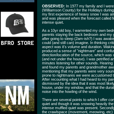
OBSERVED:
In 1977 my family and I were 
(Williamson County) for the Holidays during 
my first experience of heavy snow I was am
and was pleased when the forecast called f
intense quiet.
As a 10yr old boy, I warrented my own bedr
parents staying the back bedroom and my g
after going to sleep (2am-ish?) I was awak
could (and still can) imagine. In thinking cr
aspect was it's volume and duration. Waking
produced a sense of "nightmare" and confusi
direction/location of the source, which was
(and not under the house). I was petrified a
minutes listening for other sounds. Hearing 
and found my parents and grandmother awake 
mentioning that my parents were very sou
prone to nightmares we were accustomed to h
After recounting what I had heard to my pa
dismissed by the idea that it was most likel
house, under my window, and that the durat
noise into the howling of the wind.
There are several points to which I offer co
quiet and though it was snowing heavily the
intense muffled quiet was present. Secondly,
the crawlspace (movement, meowing, etc) for