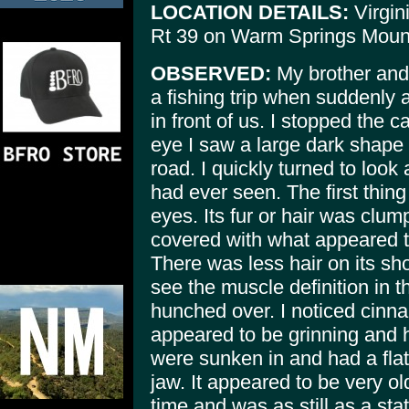
LOCATION DETAILS:
Virgin
Rt 39 on Warm Springs Moun
OBSERVED:
My brother and
a fishing trip when suddenly 
in front of us. I stopped the c
eye I saw a large dark shape 
road. I quickly turned to look 
had ever seen. The first thing
eyes. Its fur or hair was clu
covered with what appeared to
There was less hair on its sh
see the muscle definition in th
hunched over. I noticed cinna
appeared to be grinning and h
were sunken in and had a flat
jaw. It appeared to be very old
time and was as still as a sta