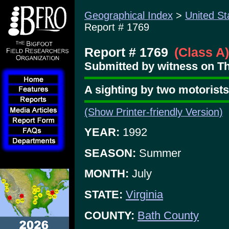
Geographical Index
>
United St
Report # 1769
Report # 1769
(Class A)
Submitted by witness on Th
A sighting by two motorists
(Show Printer-friendly Version)
YEAR:
1992
SEASON:
Summer
MONTH:
July
STATE:
Virginia
COUNTY:
Bath County