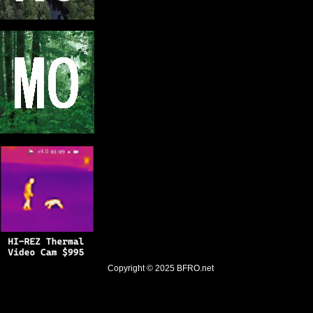
Copyright © 2025
BFRO.net