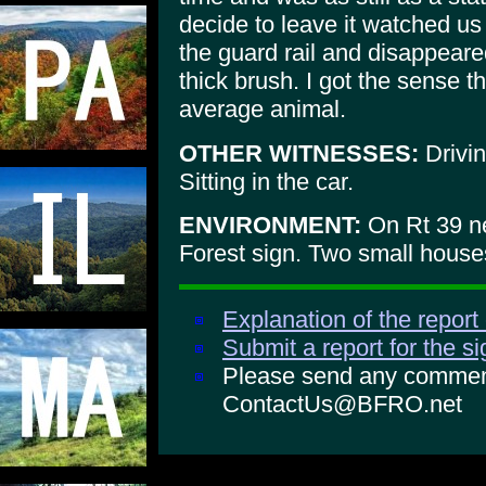
decide to leave it watched us
the guard rail and disappear
thick brush. I got the sense t
average animal.
OTHER WITNESSES:
Drivin
Sitting in the car.
ENVIRONMENT:
On Rt 39 ne
Forest sign. Two small house
Explanation of the report
Submit a report for the s
Please send any comments
ContactUs@BFRO.net