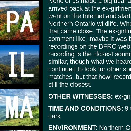
None of us made a big deal a
arrived back at the ex-girlfri
went on the Internet and start
Northern Ontario wildlife. Whe
that came close. The ex-girlf
comment like "maybe it was bi
recordings on the BFRO web s
recording is the closest sound
similar, though what we hear
continued to look for other so
matches, but that howl record
still the closest.
OTHER WITNESSES:
ex-gir
TIME AND CONDITIONS:
9 
dark
ENVIRONMENT:
Northern On