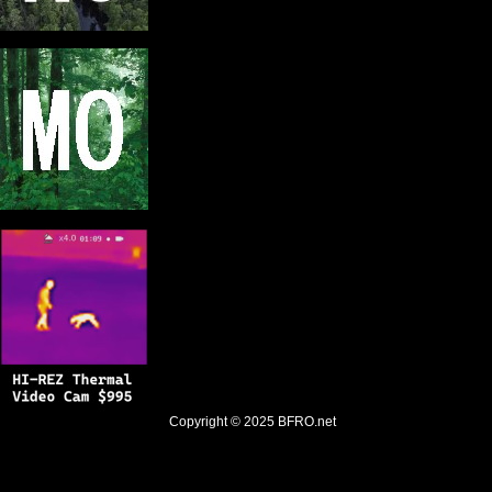
Copyright © 2025
BFRO.net