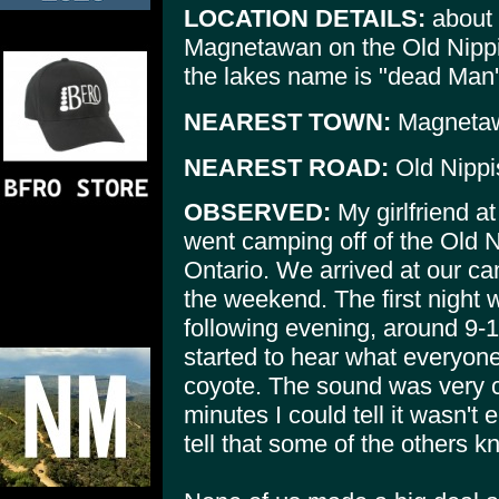
LOCATION DETAILS:
about 
Magnetawan on the Old Nippi
the lakes name is "dead Man'
NEAREST TOWN:
Magneta
NEAREST ROAD:
Old Nippi
OBSERVED:
My girlfriend at
went camping off of the Old 
Ontario. We arrived at our ca
the weekend. The first night 
following evening, around 9-1
started to hear what everyone
coyote. The sound was very cle
minutes I could tell it wasn't 
tell that some of the others k