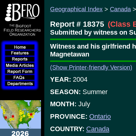
Geographical Index
>
Canada
Report # 18375
(Class 
Submitted by witness on Su
Witness and his girlfriend 
Magnetawan
(Show Printer-friendly Version)
YEAR:
2004
SEASON:
Summer
MONTH:
July
PROVINCE:
Ontario
COUNTRY:
Canada