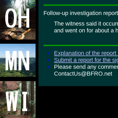
Follow-up investigation report
The witness said it occu
and went on for about a h
Explanation of the report
Submit a report for the s
Please send any comments
ContactUs@BFRO.net