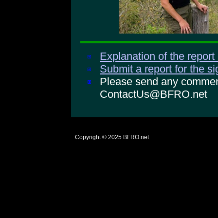
Explanation of the report
Submit a report for the s
Please send any comments
ContactUs@BFRO.net
Copyright © 2025
BFRO.net