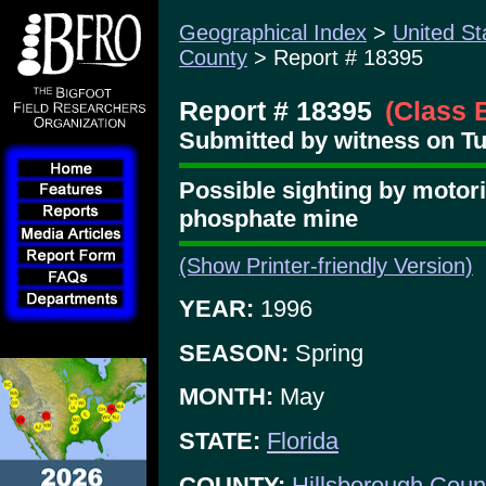
Geographical Index
>
United St
County
> Report # 18395
Report # 18395
(Class 
Submitted by witness on Tu
Possible sighting by motor
phosphate mine
(Show Printer-friendly Version)
YEAR:
1996
SEASON:
Spring
MONTH:
May
STATE:
Florida
COUNTY:
Hillsborough Coun