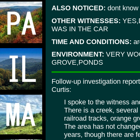
ALSO NOTICED:
dont know
OTHER WITNESSES:
YES,
WAS IN THE CAR
TIME AND CONDITIONS:
ar
ENVIRONMENT:
VERY WO
GROVE,PONDS
Follow-up investigation repor
Curtis:
I spoke to the witness an
There is a creek, several
railroad tracks, orange 
The area has not changed
years, though there are f