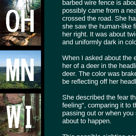
barbed wire fence is abo
possibly came from a ne
crossed the road. She ha
she saw the human-like fi
her right. It was about tw
and uniformly dark in colo
When I asked about the 
her of a deer in the headl
deer. The color was brak
be reflecting off her head
She described the fear t
feeling", comparing it to
passing out or when you
about to happen.