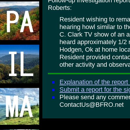
Follow-up investigation repo
Roberts:
Resident wishing to rem
hearing howl similar to t
C. Clark TV show of an a
heard approximately 1/2 
Hodgen, Ok at home locat
Resident provided contac
other activity and observ
Explanation of the report
Submit a report for the s
Please send any comments
ContactUs@BFRO.net