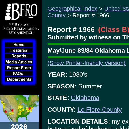
Geographical Index
>
United St
County
> Report # 1966
Report # 1966
(Class B
Submitted by witness on Th
May/June 83/84 Oklahoma L
(Show Printer-friendly Version)
YEAR:
1980's
SEASON:
Summer
STATE:
Oklahoma
COUNTY:
Le Flore County
LOCATION DETAILS:
my ex 
bottom land of hodgens, okl