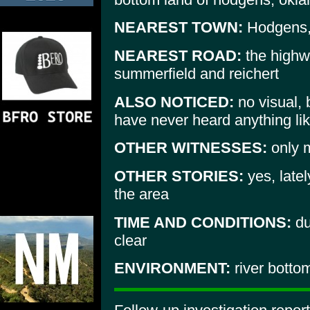
NEAREST TOWN:
Hodgens,
NEAREST ROAD:
the highwa
summerfield and reichert
ALSO NOTICED:
no visual, 
have never heard anything lik
OTHER WITNESSES:
only 
OTHER STORIES:
yes, latel
the area
TIME AND CONDITIONS:
du
clear
ENVIRONMENT:
river botto