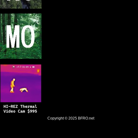
Copyright © 2025
BFRO.net