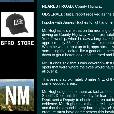
NEAREST ROAD:
County Highway H
OBSERVED:
Initial report received as the
I spoke with James Hughes tonight and he 
Mr. Hughes told me that on the morning of 
driving on County Highway H, approximately
York Township, when he saw a large dark fig
approximately 35 ft. of it, he saw this creat
When he was almost up to it, approximately
something that looked like a goat or a shee
down to get a better look, and it turned and 
Mr. Hughes said that it was covered with fur
spots that were where the eyes would have b
all over it.
This area is aproximately 9 miles N.E. of the
some wooded areas.
Mr. Hughes got out of there as fast as he co
Sheriffs Dept. until the next day for fear t
Dept. sent a Deputy to check the area out bu
evidence. Mr. Hughes said that there is a v
and that the ground is very hard sod which w
creature must have come across this hayfie