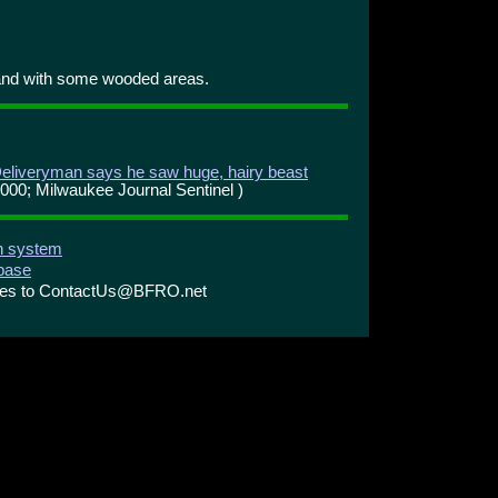
and with some wooded areas.
eliveryman says he saw huge, hairy beast
2000; Milwaukee Journal Sentinel )
on system
abase
ries to ContactUs@BFRO.net