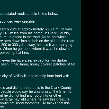
 associated media article linked below.
sounded very credible.
March 28th at approximately 5:15 a.m.,he was
 11/2 miles from his home, in Clark County,
ure up ahead in the road. As he got within
ure step down into a ditch on the side of the road.
 200 to 300 yds. away, he said it was carrying
p. When he got up to where it was, he slowed
looked right at him.
, even the face area, except for two darker
een. It had large, honey colored patches of fur
 city of Neillsville and mostly farm land with
uld and did not report this to the Clark County
hat people would say he was crazy. The Sheriffs
t he did not find any footprints or other
ery large hayfield where he saw this creature
ould not show footprints. He thinks that this
ld.