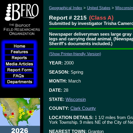
Geographical Index
>
United States
>
Wisconsin
Report # 2215
(Class A)
Submitted by investigator Trisha Camero
Newspaper deliveryman sees large gray 
legs and carrying dead animal. (Newspa
Sheriff's documents included.)
(Show Printer-friendly Version)
YEAR:
2000
SEASON:
Spring
MONTH:
March
DATE:
28
STATE:
Wisconsin
COUNTY:
Clark County
LOCATION DETAILS:
1 1/2 miles from G
York Township. 9 miles NE of the City of Neil
NEAREST TOWN:
Granton