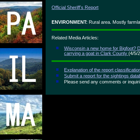
Official Sheriff's Report
ENVIRONMENT:
Rural area. Mostly farml
Related Media Articles:
Wisconsin a new home for Bigfoot? D
carrying a goat in Clark County
(4/5/
Explanation of the report classificati
Submit a report for the sightings dat
Please send any comments or inqui