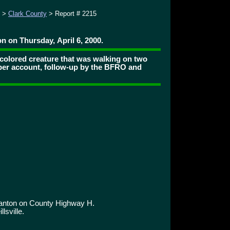
>
Clark County
> Report # 2215
n on Thursday, April 6, 2000.
colored creature that was walking on two
per account, follow-up by the BFRO and
ranton on County Highway H.
lsville.